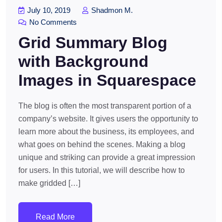
July 10, 2019
Shadmon M.
No Comments
Grid Summary Blog
with Background
Images in Squarespace
The blog is often the most transparent portion of a
company’s website. It gives users the opportunity to
learn more about the business, its employees, and
what goes on behind the scenes. Making a blog
unique and striking can provide a great impression
for users. In this tutorial, we will describe how to
make gridded […]
Read More