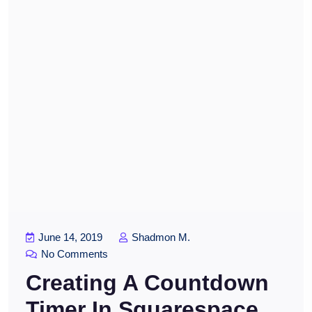
June 14, 2019
Shadmon M.
No Comments
Creating A Countdown
Timer In Squarespace