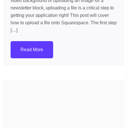
video background or uploading an image for a
newsletter block, uploading a file is a critical step to
getting your application right! This post will cover
how to upload a file onto Squarespace. The first step
[…]
Read More