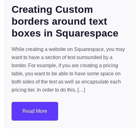
Creating Custom
borders around text
boxes in Squarespace
While creating a website on Squarespace, you may
want to have a section of text surrounded by a
border. For example, if you are creating a pricing
table, you want to be able to have some space on
both sides of the text as well as encapsulate each
pricing tier. In order to do this, […]
Read More