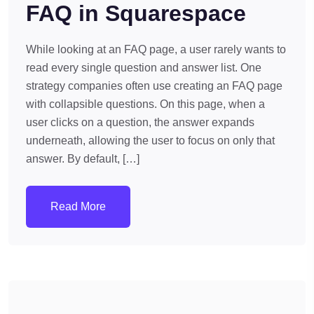
FAQ in Squarespace
While looking at an FAQ page, a user rarely wants to
read every single question and answer list. One
strategy companies often use creating an FAQ page
with collapsible questions. On this page, when a
user clicks on a question, the answer expands
underneath, allowing the user to focus on only that
answer. By default, […]
Read More