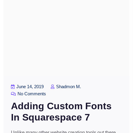
June 14, 2019
Shadmon M.
No Comments
Adding Custom Fonts
In Squarespace 7
Unlike many other website creation tools out there,