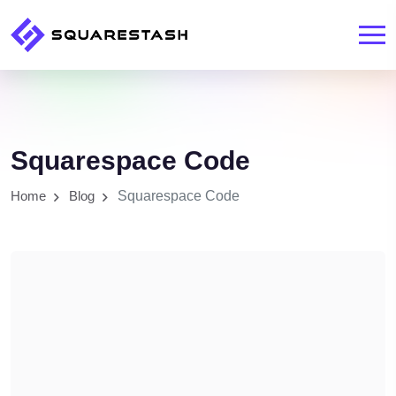
Squarespace Code
Home
Blog
Squarespace Code