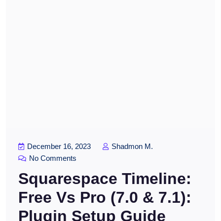
December 16, 2023
Shadmon M.
No Comments
Squarespace Timeline:
Free Vs Pro (7.0 & 7.1):
Plugin Setup Guide