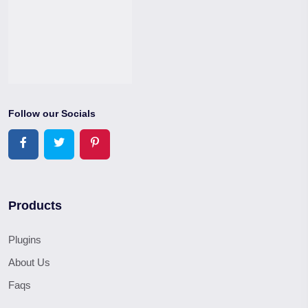
Follow our Socials
Products
Plugins
About Us
Faqs