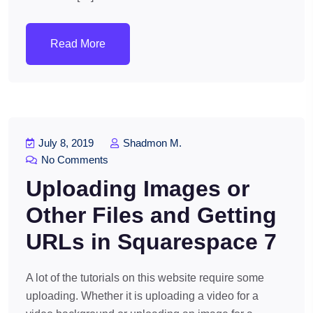
Read More
July 8, 2019
Shadmon M.
No Comments
Uploading Images or
Other Files and Getting
URLs in Squarespace 7
A lot of the tutorials on this website require some
uploading. Whether it is uploading a video for a