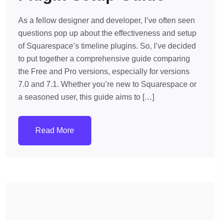
As a fellow designer and developer, I’ve often seen
questions pop up about the effectiveness and setup
of Squarespace’s timeline plugins. So, I’ve decided
to put together a comprehensive guide comparing
the Free and Pro versions, especially for versions
7.0 and 7.1. Whether you’re new to Squarespace or
a seasoned user, this guide aims to […]
Read More