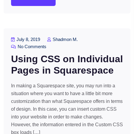
July 8, 2019
Shadmon M.
No Comments
Using CSS on Individual
Pages in Squarespace
In making a Squarespace site, you may run into a
situation where you want to have a little bit more
customization than what Squarespace offers in terms
of design. In this case, you can insert custom CSS
into your website in order to make changes.
However, the information entered in the Custom CSS
box loads […]