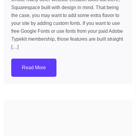
Squarespace built with design in mind. That being
the case, you may want to add some extra flavor to
your site by adding custom fonts. If you want to use
free Google Fonts or use fonts from your paid Adobe
Typekit membership, those features are built straight
[…]
Read More