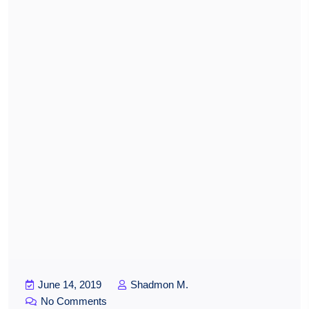
June 14, 2019
Shadmon M.
No Comments