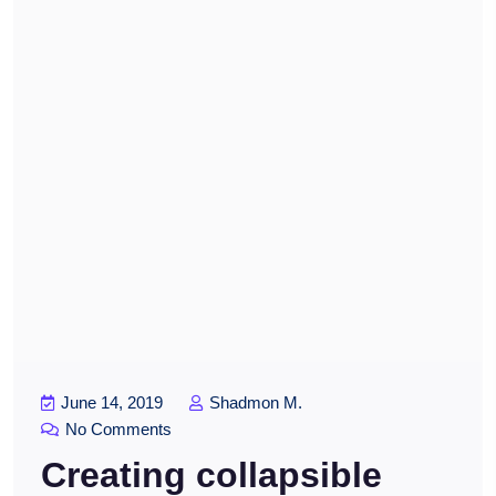
June 14, 2019
Shadmon M.
No Comments
Creating collapsible