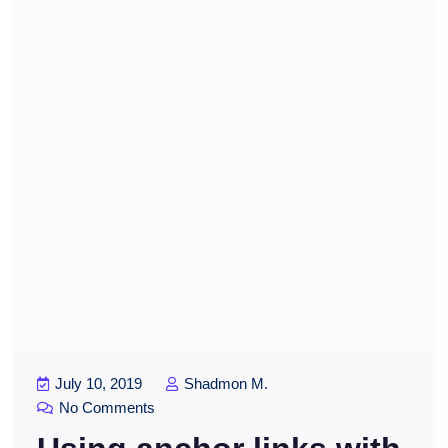
July 10, 2019
Shadmon M.
No Comments