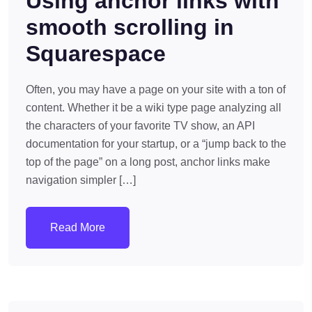
Using anchor links with
smooth scrolling in
Squarespace
Often, you may have a page on your site with a ton of
content. Whether it be a wiki type page analyzing all
the characters of your favorite TV show, an API
documentation for your startup, or a “jump back to the
top of the page” on a long post, anchor links make
navigation simpler […]
Read More