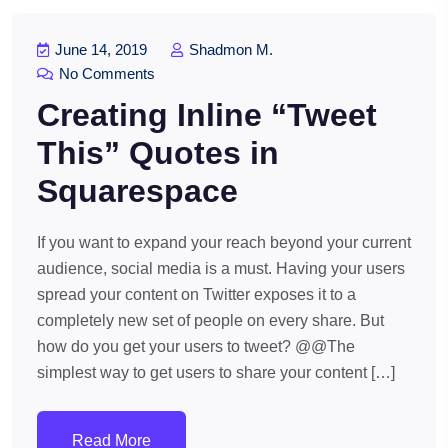
June 14, 2019
Shadmon M.
No Comments
Creating Inline “Tweet
This” Quotes in
Squarespace
If you want to expand your reach beyond your current
audience, social media is a must. Having your users
spread your content on Twitter exposes it to a
completely new set of people on every share. But
how do you get your users to tweet? @@The
simplest way to get users to share your content […]
Read More