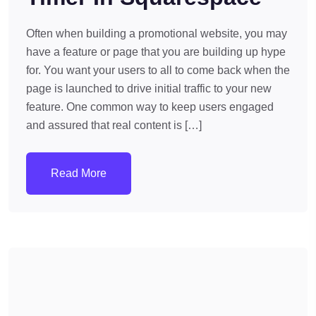
Often when building a promotional website, you may
have a feature or page that you are building up hype
for. You want your users to all to come back when the
page is launched to drive initial traffic to your new
feature. One common way to keep users engaged
and assured that real content is […]
Read More