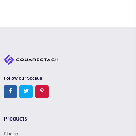
Follow our Socials
Products
Plugins