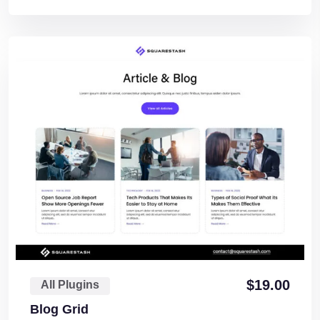
$
19.00
All Plugins
Blog Grid