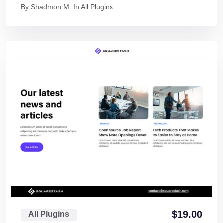
By
Shadmon M.
In
All Plugins
$
19.00
All Plugins