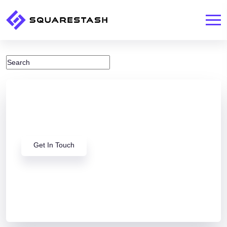
Looking for a Squarespace
Expert?
Get In Touch