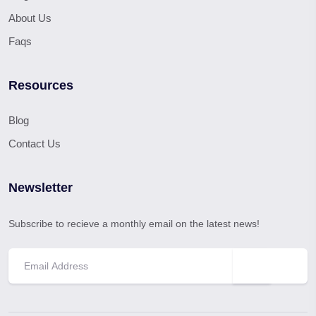
About Us
Faqs
Resources
Blog
Contact Us
Newsletter
Subscribe to recieve a monthly email on the latest news!