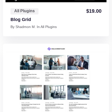
$
19.00
All Plugins
Blog Grid
By
Shadmon M.
In
All Plugins