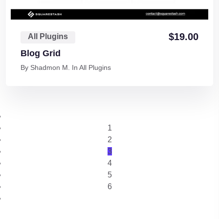
$
19.00
All Plugins
Blog Grid
By
Shadmon M.
In
All Plugins
1
2
3
4
5
6