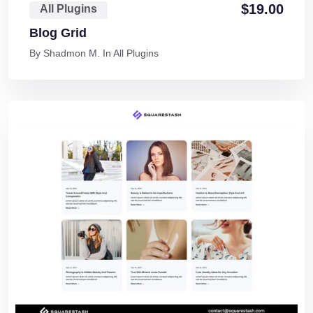
$
19.00
All Plugins
Blog Grid
By
Shadmon M.
In
All Plugins