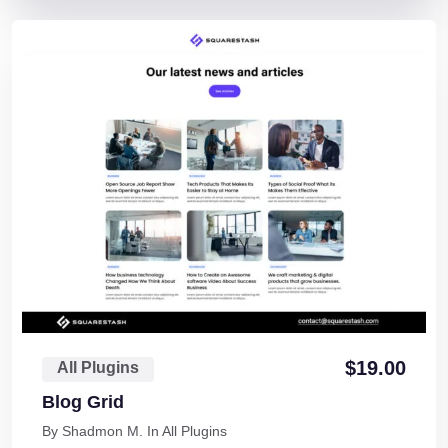
$
19.00
All Plugins
Blog Grid
By
Shadmon M.
In
All Plugins