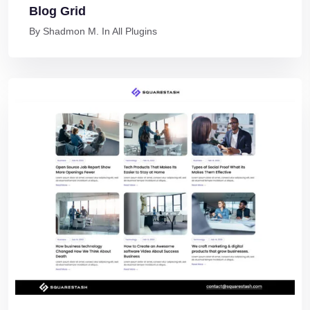
Blog Grid
By
Shadmon M.
In
All Plugins