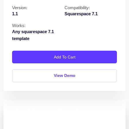
Version:
Compatibility:
1.1
Squarespace 7.1
Works:
Any squarespace 7.1
template
Add To Cart
View Demo
Need Custom Template or
Plugin?