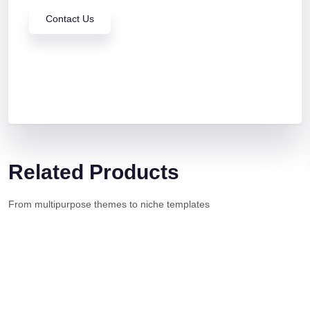
Contact Us
Related Products
From multipurpose themes to niche templates