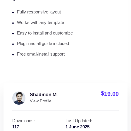
Fully responsive layout
Works with any template
Easy to install and customize
Plugin install guide included
Free email/install support
$
19.00
Shadmon M.
View Profile
Downloads:
Last Updated:
117
1 June 2025