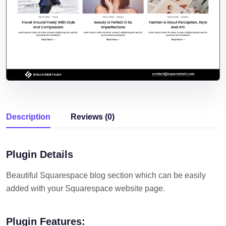
Description
Reviews (0)
Plugin Details
Beautiful Squarespace blog section which can be easily
added with your Squarespace website page.
Plugin Features: