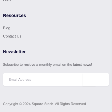
Resources
Blog
Contact Us
Newsletter
Subscribe to recieve a monthly email on the latest news!
Copyright © 2024 Square Stash. All Rights Reserved