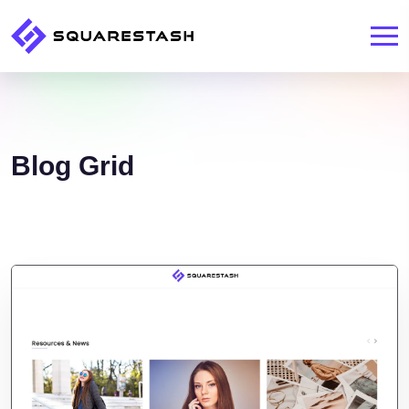
Blog Grid