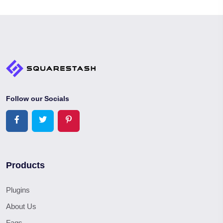
Follow our Socials
Products
Plugins
About Us
Faqs